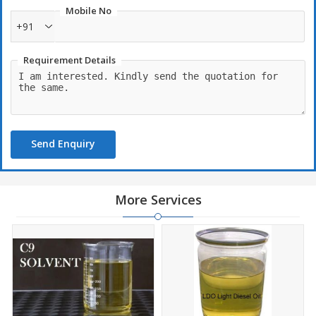
Mobile No
+91
Requirement Details
Send Enquiry
More Services