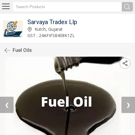
Sarvaya Tradex Llp
Kutch, Gujarat
GST : 24AFIFS8408K1ZL
Fuel Oils
❮
❯