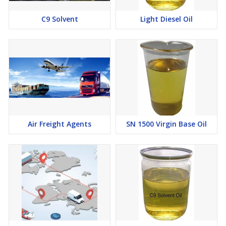
C9 Solvent
Light Diesel Oil
Air Freight Agents
SN 1500 Virgin Base Oil