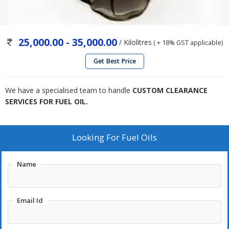
25,000.00 - 35,000.00
/ Kilolitres
( + 18% GST applicable)
Get Best Price
We have a specialised team to handle
CUSTOM CLEARANCE
SERVICES FOR FUEL OIL.
Looking For
Fuel Oils
Name
Email Id