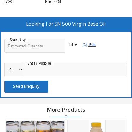
Type :
Base Oil
Looking For
SN 500 Virgin Base Oil
Quantity
Litre
Edit
Enter Mobile
+91
Send Enquiry
More Products