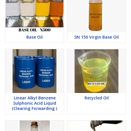
Base Oil
SN 150 Virgin Base Oil
Linear Alkyl Benzene
Recycled Oil
Sulphonic Acid Liquid
(Clearing Forwarding )