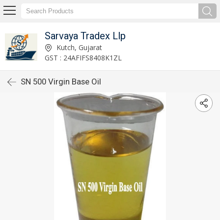
Sarvaya Tradex Llp
Kutch, Gujarat
GST : 24AFIFS8408K1ZL
SN 500 Virgin Base Oil