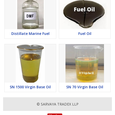
Distillate Marine Fuel
Fuel Oil
SN 1500 Virgin Base Oil
SN 70 Virgin Base Oil
© SARVAYA TRADEX LLP