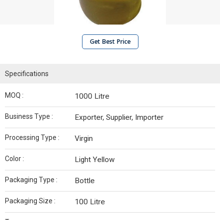
Get Best Price
Specifications
MOQ :
1000 Litre
Business Type :
Exporter, Supplier, Importer
Processing Type :
Virgin
Color :
Light Yellow
Packaging Type :
Bottle
Packaging Size :
100 Litre