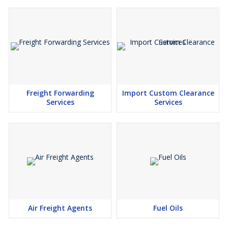
Freight Forwarding
Import Custom Clearance
Services
Services
Air Freight Agents
Fuel Oils