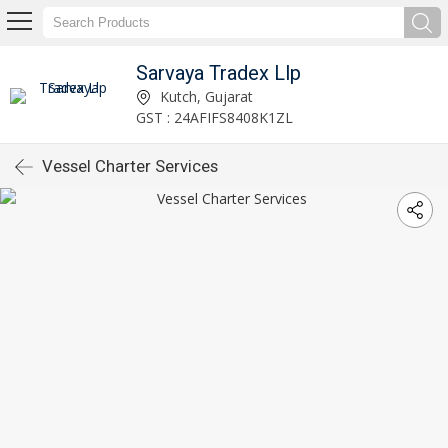
Sarvaya Tradex Llp
Kutch, Gujarat
GST : 24AFIFS8408K1ZL
Vessel Charter Services