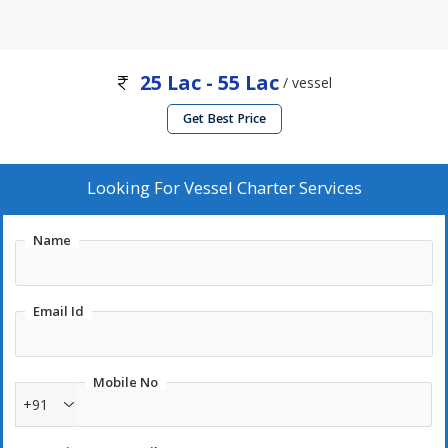
25 Lac - 55 Lac
/ vessel
Get Best Price
Looking For
Vessel Charter Services
Name
Email Id
Mobile No
+91