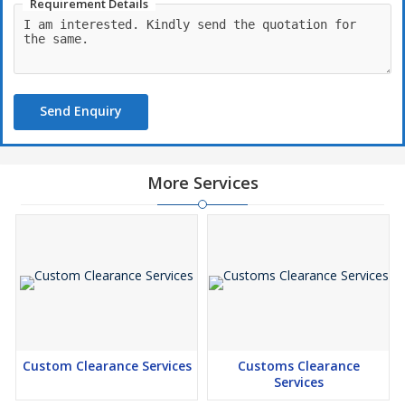
Requirement Details
Send Enquiry
More Services
Custom Clearance Services
Customs Clearance
Services