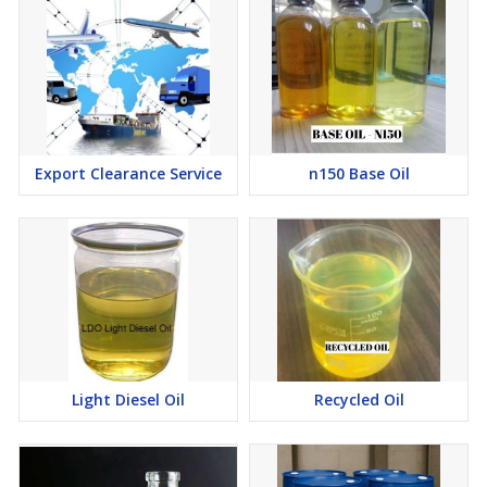
Export Clearance Service
n150 Base Oil
Light Diesel Oil
Recycled Oil