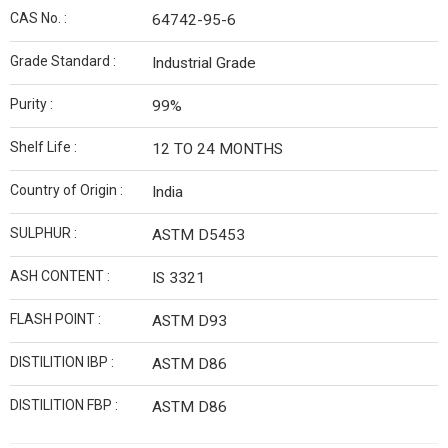
CAS No. :
64742-95-6
Grade Standard :
Industrial Grade
Purity :
99%
Shelf Life :
12 TO 24 MONTHS
Country of Origin :
India
SULPHUR :
ASTM D5453
ASH CONTENT :
IS 3321
FLASH POINT :
ASTM D93
DISTILITION IBP :
ASTM D86
DISTILITION FBP :
ASTM D86