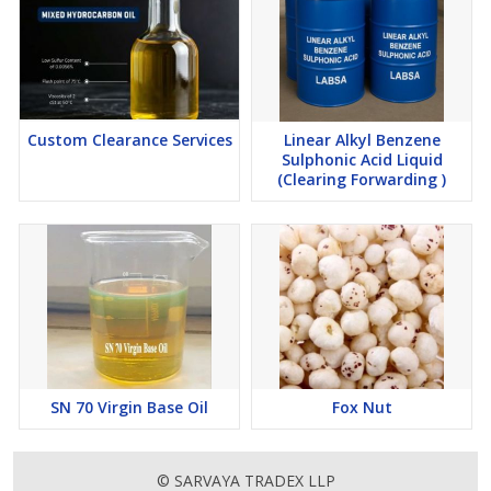
Custom Clearance Services
Linear Alkyl Benzene
Sulphonic Acid Liquid
(Clearing Forwarding )
SN 70 Virgin Base Oil
Fox Nut
© SARVAYA TRADEX LLP