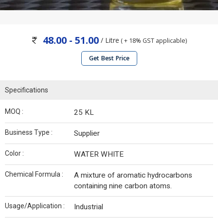
48.00 - 51.00
/ Litre
( + 18% GST applicable)
Get Best Price
Specifications
MOQ :
25 KL
Business Type :
Supplier
Color :
WATER WHITE
Chemical Formula :
A mixture of aromatic hydrocarbons
containing nine carbon atoms.
Usage/Application :
Industrial