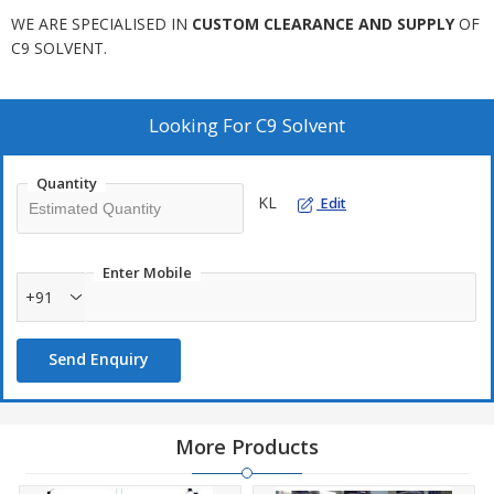
WE ARE SPECIALISED IN
CUSTOM CLEARANCE AND SUPPLY
OF
C9 SOLVENT.
Looking For
C9 Solvent
Quantity
KL
Edit
Enter Mobile
+91
Send Enquiry
More Products