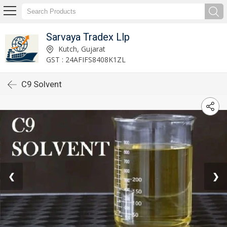
Sarvaya Tradex Llp
Kutch, Gujarat
GST : 24AFIFS8408K1ZL
C9 Solvent
❮
❯