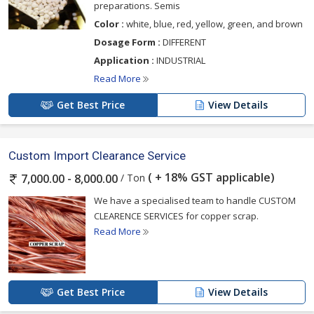
preparations. Semis
Color :
white, blue, red, yellow, green, and brown
Dosage Form :
DIFFERENT
Application :
INDUSTRIAL
Read More
Get Best Price
View Details
Custom Import Clearance Service
( + 18% GST applicable)
/ Ton
7,000.00 - 8,000.00
We have a specialised team to handle CUSTOM
CLEARENCE SERVICES for copper scrap.
Read More
Get Best Price
View Details