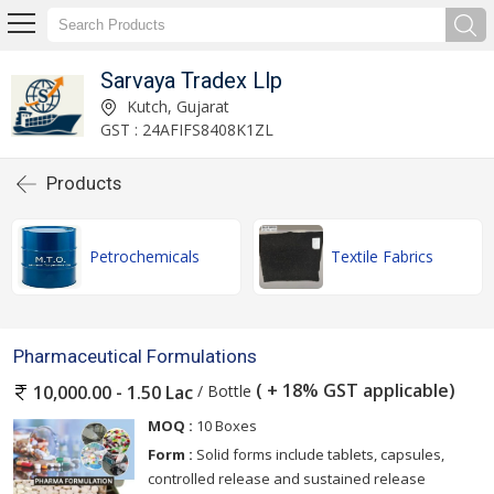
Sarvaya Tradex Llp
Kutch, Gujarat
GST : 24AFIFS8408K1ZL
Products
Petrochemicals
Textile Fabrics
Pharmaceutical Formulations
( + 18% GST applicable)
/ Bottle
10,000.00 - 1.50 Lac
MOQ :
10 Boxes
Form :
Solid forms include tablets, capsules,
controlled release and sustained release