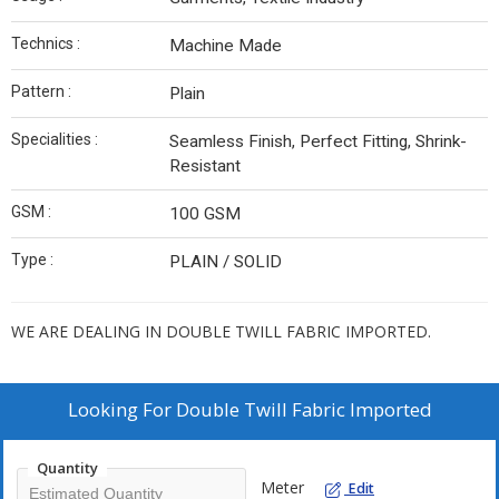
Technics :
Machine Made
Pattern :
Plain
Specialities :
Seamless Finish, Perfect Fitting, Shrink-
Resistant
GSM :
100 GSM
Type :
PLAIN / SOLID
WE ARE DEALING IN DOUBLE TWILL FABRIC IMPORTED.
Looking For
Double Twill Fabric Imported
Quantity
Meter
Edit