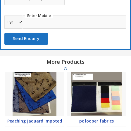
Enter Mobile
+91
Send Enquiry
More Products
Peaching Jaquard Impoted
pc looper fabrics