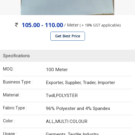
105.00 - 110.00
/ Meter
( + 18% GST applicable)
Get Best Price
Specifications
MOQ :
100 Meter
Business Type :
Exporter, Supplier, Trader, Importer
Material :
Twill,POLYSTER
Fabric Type :
96% Polyester and 4% Spandex
Color :
ALL,MULTI COLOUR
Usage :
Garments, Textile Industry