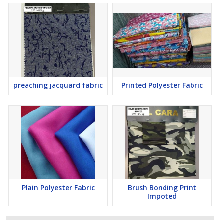
preaching jacquard fabric
Printed Polyester Fabric
Plain Polyester Fabric
Brush Bonding Print
Impoted