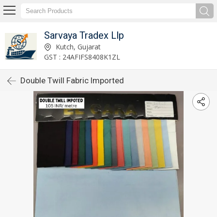
Sarvaya Tradex Llp
Kutch, Gujarat
GST : 24AFIFS8408K1ZL
Double Twill Fabric Imported