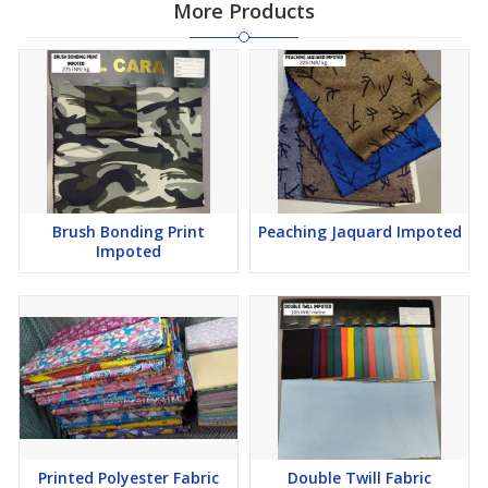
More Products
Brush Bonding Print
Peaching Jaquard Impoted
Impoted
Printed Polyester Fabric
Double Twill Fabric