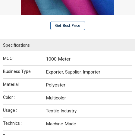
Get Best Price
Specifications
MOQ :
1000 Meter
Business Type :
Exporter, Supplier, Importer
Material :
Polyester
Color :
Multicolor
Usage :
Textile Industry
Technics :
Machine Made