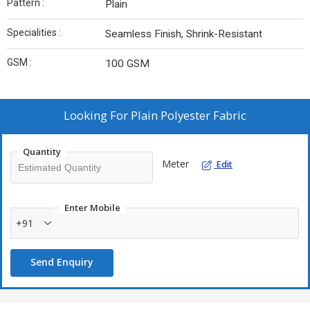
Pattern :
Plain
Specialities :
Seamless Finish, Shrink-Resistant
GSM :
100 GSM
Looking For
Plain Polyester Fabric
Quantity
Meter
Edit
Enter Mobile
+91
Send Enquiry