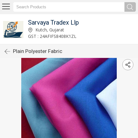
Sarvaya Tradex Llp
Kutch, Gujarat
GST : 24AFIFS8408K1ZL
Plain Polyester Fabric