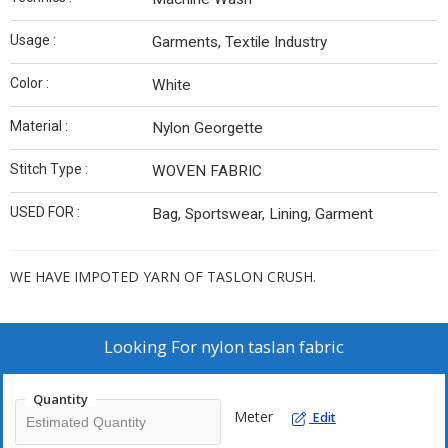
Usage :
Garments, Textile Industry
Color :
White
Material :
Nylon Georgette
Stitch Type :
WOVEN FABRIC
USED FOR :
Bag, Sportswear, Lining, Garment
WE HAVE IMPOTED YARN OF TASLON CRUSH.
Looking For
nylon taslan fabric
Quantity
Meter
Edit