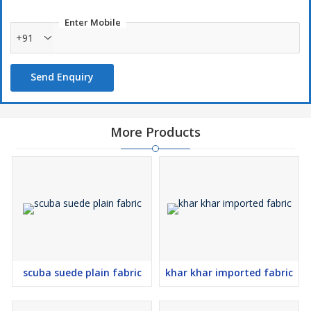
Enter Mobile
+91
Send Enquiry
More Products
scuba suede plain fabric
khar khar imported fabric