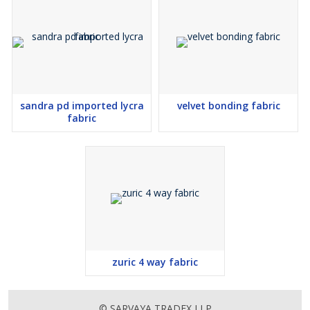
sandra pd imported lycra
velvet bonding fabric
fabric
zuric 4 way fabric
© SARVAYA TRADEX LLP