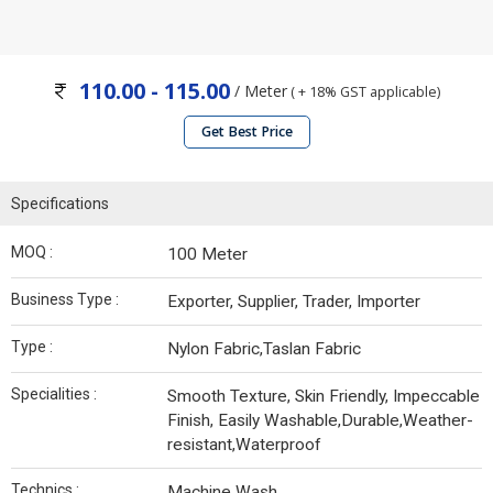
110.00 - 115.00
/ Meter
( + 18% GST applicable)
Get Best Price
Specifications
MOQ :
100 Meter
Business Type :
Exporter, Supplier, Trader, Importer
Type :
Nylon Fabric,Taslan Fabric
Specialities :
Smooth Texture, Skin Friendly, Impeccable
Finish, Easily Washable,Durable,Weather-
resistant,Waterproof
Technics :
Machine Wash