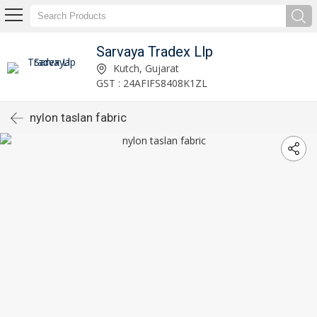
Sarvaya Tradex Llp
Kutch, Gujarat
GST : 24AFIFS8408K1ZL
nylon taslan fabric