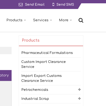
Send Email
Send SMS
Products
Services
More
Products
Pharmaceutical Formulations
Custom Import Clearance
Service
atory
Import Export Customs
Clearance Service
Petrochemicals
Industrial Scrap