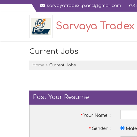
sarvayatradexllp.acc@gmail.com
GST
Sarvaya Tradex 
Current Jobs
Home
›
Current Jobs
Post Your Resume
*
Your Name
:
*
Gender
:
Male