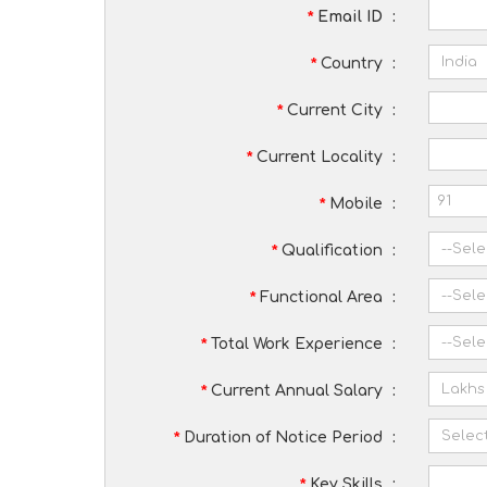
*
Email ID
:
*
Country
:
*
Current City
:
*
Current Locality
:
*
Mobile
:
*
Qualification
:
*
Functional Area
:
*
Total Work Experience
:
*
Current Annual Salary
:
*
Duration of Notice Period
:
*
Key Skills
: