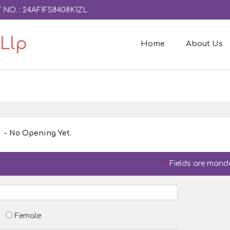
 NO. : 24AFIFS8408K1ZL
Llp
Home
About Us
- No Opening Yet.
*
Fields are mand
Female