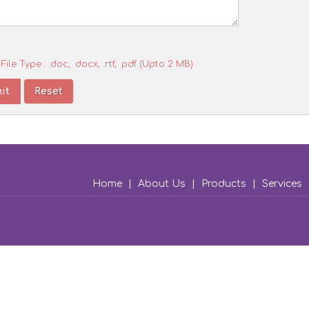
File Type : .doc, .docx, .rtf, .pdf (Upto 2 MB)
Home
|
About Us
|
Products
|
Services