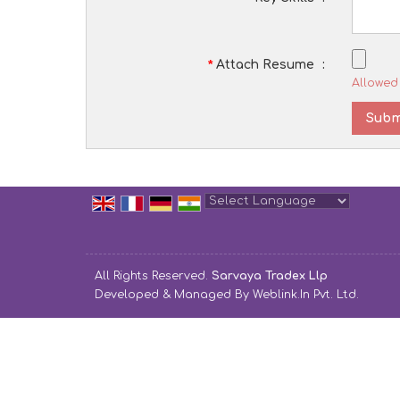
*
Attach Resume
:
Allowed 
Powered by
Translate
All Rights Reserved.
Sarvaya Tradex Llp
Developed & Managed By
Weblink.In Pvt. Ltd.