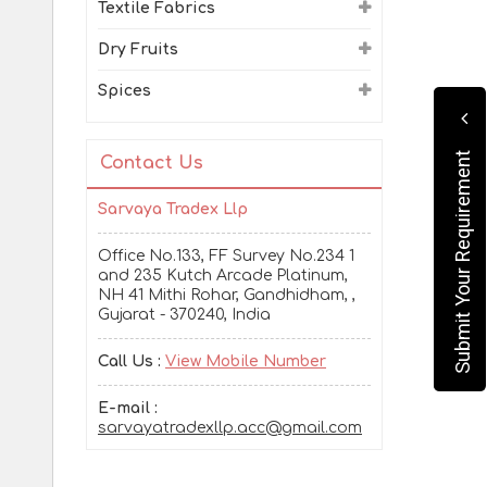
Textile Fabrics
Dry Fruits
Spices
Submit Your Requirement
Contact Us
Sarvaya Tradex Llp
Office No.133, FF Survey No.234 1
and 235 Kutch Arcade Platinum,
NH 41 Mithi Rohar, Gandhidham, ,
Gujarat - 370240, India
Call Us :
View Mobile Number
E-mail :
sarvayatradexllp.acc@gmail.com