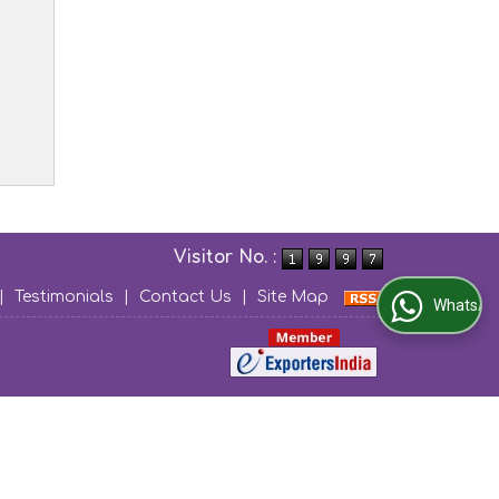
Visitor No. :
|
Testimonials
|
Contact Us
|
Site Map
WhatsApp Us