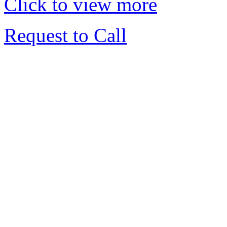
Click to view more
Request to Call