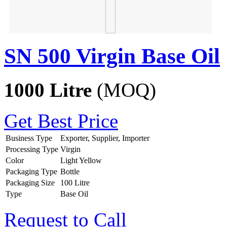
SN 500 Virgin Base Oil
1000 Litre
(MOQ)
Get Best Price
Business Type
Exporter, Supplier, Importer
Processing Type
Virgin
Color
Light Yellow
Packaging Type
Bottle
Packaging Size
100 Litre
Type
Base Oil
Request to Call