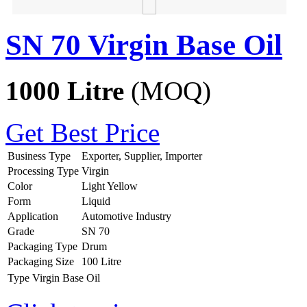
SN 70 Virgin Base Oil
1000 Litre
(MOQ)
Get Best Price
Business Type
Exporter, Supplier, Importer
Processing Type
Virgin
Color
Light Yellow
Form
Liquid
Application
Automotive Industry
Grade
SN 70
Packaging Type
Drum
Packaging Size
100 Litre
Type
Virgin Base Oil