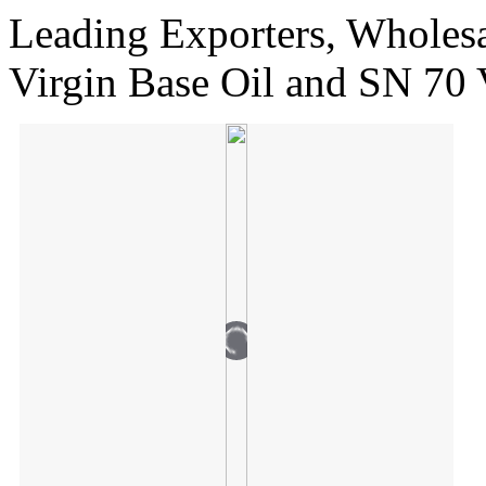
Leading Exporters, Wholesa
Virgin Base Oil and SN 70 