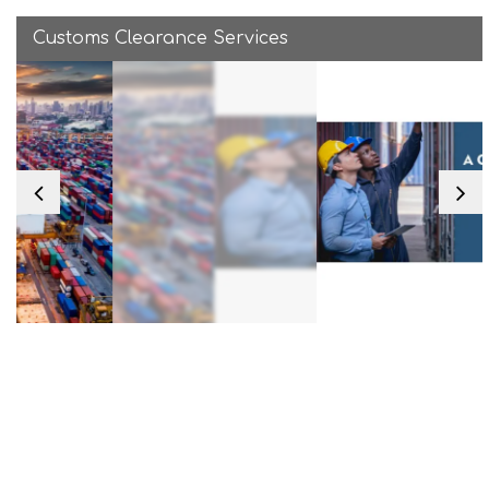
Customs Clearance Services