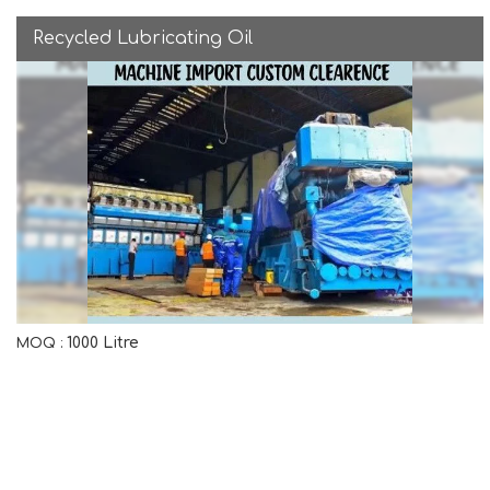
Recycled Lubricating Oil
1000 Litre
MOQ :